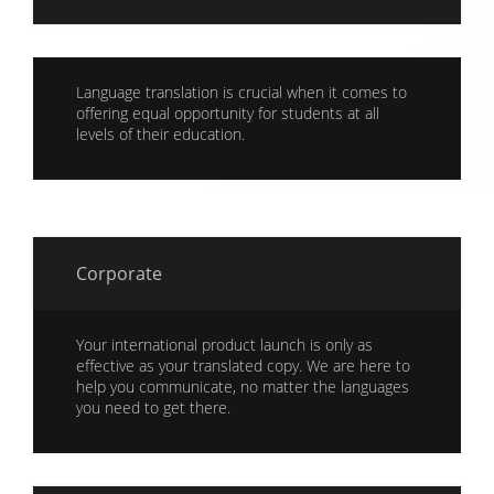
Language translation is crucial when it comes to
offering equal opportunity for students at all
levels of their education.
Corporate
Your international product launch is only as
effective as your translated copy. We are here to
help you communicate, no matter the languages
you need to get there.