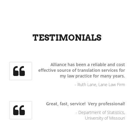
TESTIMONIALS
Alliance has been a reliable and cost
effective source of translation services for
my law practice for many years.
- Ruth Lane, Lane Law Firm
Great, fast, service! Very professional!
- Department of Statistics,
University of Missouri