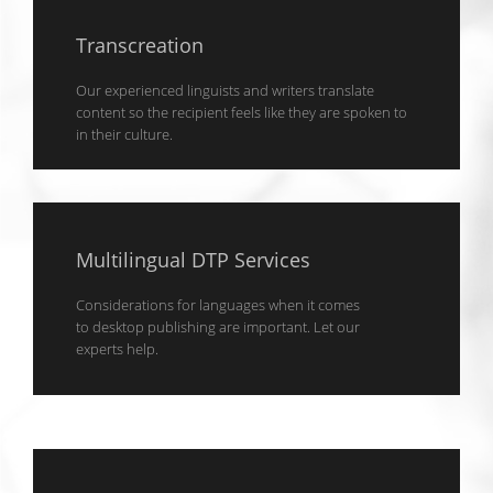
Transcreation
Our experienced linguists and writers translate
content so the recipient feels like they are spoken to
in their culture.
Multilingual DTP Services
Considerations for languages when it comes
to desktop publishing are important. Let our
experts help.