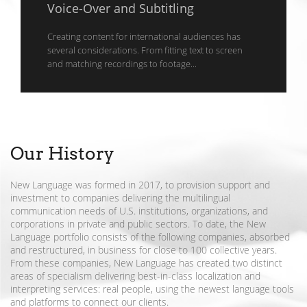
Voice-Over and Subtitling
Creating content for international audiences has
several considerations. From fitting text to screen
and matching recordings to footage...
Our History
New Language was formed in 2017, to provision support and
investment to companies delivering the multilingual
communication needs of U.S. institutions, organizations, and
corporations in private and public sectors. To date, the New
Language portfolio consists of the following companies, absorbed
and restructured, in business for close to 100 collective years.
From these companies, New Language has created two distinct
areas of specialism delivering best-in-class localization and
interpreting services: real people, using the newest language tools
and platforms to connect our clients.