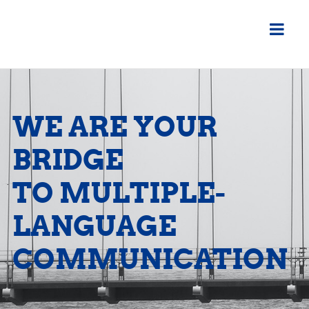
WE ARE YOUR
BRIDGE
TO MULTIPLE-
LANGUAGE
COMMUNICATION