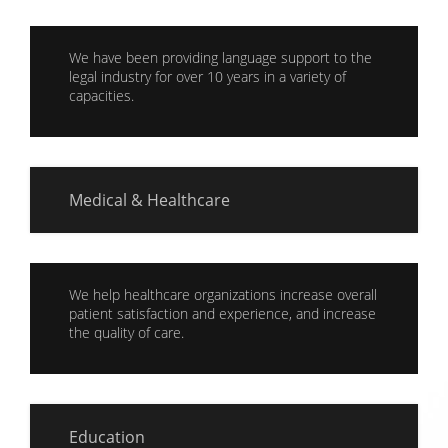
We have been providing language support to the
legal industry for over 10 years in a variety of
capacities.
Medical & Healthcare
We help healthcare organizations increase overall
patient satisfaction and experience, and increase
the quality of care.
Education