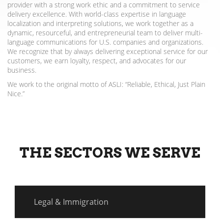
provider with a strong work ethic and a commitment to service
delivery excellence. With world-class expertise in language
localization and interpreting solutions, we work together as a
dynamic, resourceful, and entrepreneurial team to deliver multi-
language communications for U.S. companies and organizations.
We recognize that by always delivering exceptional service for our
customers, we earn loyalty, respect, and advocates for our
business.
We work to the original motto of ASLI: “Reliable, Ethical, Just Plain
Nice.”
THE SECTORS WE SERVE
Legal & Immigration