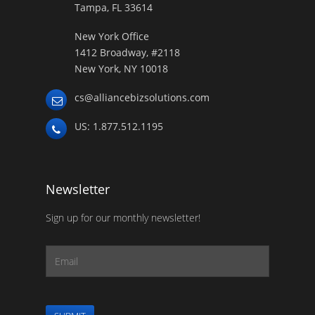
Tampa, FL 33614
New York Office
1412 Broadway, #2118
New York, NY 10018
cs@alliancebizsolutions.com
US: 1.877.512.1195
Newsletter
Sign up for our monthly newsletter!