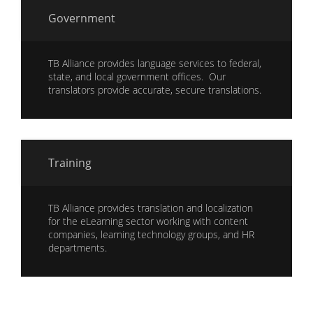
Government
TB Alliance provides language services to federal,
state, and local government offices. Our
translators provide accurate, secure translations.
Training
TB Alliance provides translation and localization
for the eLearning sector working with content
companies, learning technology groups, and HR
departments.