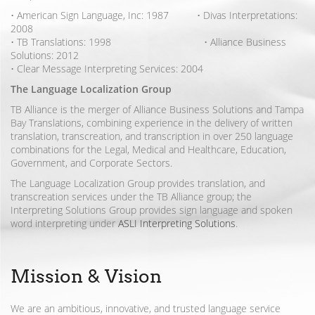
• American Sign Language, Inc: 1987 • Divas Interpretations:
2008
• TB Translations: 1998 • Alliance Business
Solutions: 2012
• Clear Message Interpreting Services: 2004
The Language Localization Group
TB Alliance is the merger of Alliance Business Solutions and Tampa
Bay Translations, combining experience in the delivery of written
translation, transcreation, and transcription in over 250 language
combinations for the Legal, Medical and Healthcare, Education,
Government, and Corporate Sectors.
The Language Localization Group provides translation, and
transcreation services under the TB Alliance group; the
Interpreting Solutions Group provides sign language and spoken
word interpreting under
ASLI Interpreting Solutions
.
Mission & Vision
We are an ambitious, innovative, and trusted language service