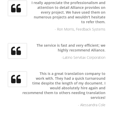
I really appreciate the professionalism and
attention to detail Alliance provides on
every project. We have used them on
numerous projects and wouldn't hesitate
to refer them.
- Ron Morris, Feedback Systems
The service is fast and very efficient; we
highly recommend Alliance.
-Latino Servitax Corporation
This is a great translation company to
work with. They had a quick turnaround
time despite the length of my document. I
would absolutely hire again and
recommend them to others needing translation
services!
- Alessandra Cole