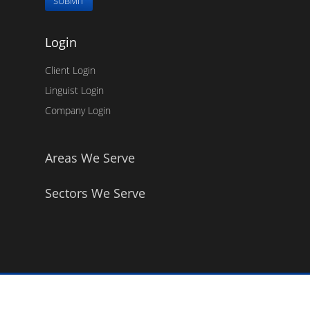
SUBMIT
Login
Client Login
Linguist Login
Company Login
Areas We Serve
Sectors We Serve