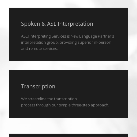
Spoken & ASL Interpretation
ASLI Interpreting Services is New Language Partner's
interpretation group, providing superior in-person
and remote services.
Transcription
We streamline the transcription
process through our simple three-step approach.