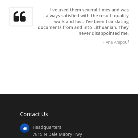
I've used them several times and was
always satisfied with the result: quality
work and fast.
I've been translating
documents from and into Lithuanian. They
never disappointed me.
- Ana Arapouf
Contact Us
Headquarters
7815 N Dale Mabry Hwy