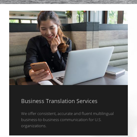
Business Translation Services
We offer consistent, accurate and fluent multilingual
business-to-business communication for U.S.
organizations.