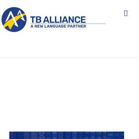
THE SECTORS WE
SERVE