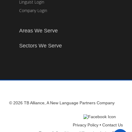
Linguist Login
Company Login
Areas We Serve
Sectors We Serve
© 2026 TB Alliance, A New Language Partners Company
Privacy Policy •
Contact Us