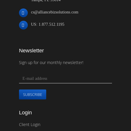
cs@alliancebizsolutions.com
US: 1.877.512.1195
Newsletter
Sign up for our monthly newsletter!
SUBSCRIBE
Login
Client Login