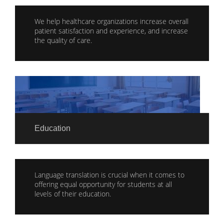
We help healthcare organizations increase overall
patient satisfaction and experience, and increase
the quality of care.
Education
Language translation is crucial when it comes to
offering equal opportunity for students at all
levels of their education.