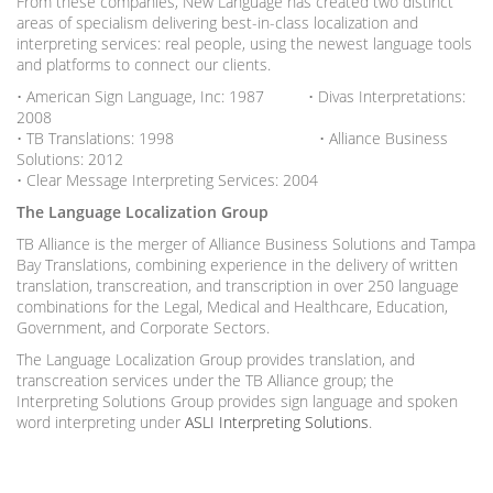
From these companies, New Language has created two distinct
areas of specialism delivering best-in-class localization and
interpreting services: real people, using the newest language tools
and platforms to connect our clients.
• American Sign Language, Inc: 1987 • Divas Interpretations:
2008
• TB Translations: 1998 • Alliance Business
Solutions: 2012
• Clear Message Interpreting Services: 2004
The Language Localization Group
TB Alliance is the merger of Alliance Business Solutions and Tampa
Bay Translations, combining experience in the delivery of written
translation, transcreation, and transcription in over 250 language
combinations for the Legal, Medical and Healthcare, Education,
Government, and Corporate Sectors.
The Language Localization Group provides translation, and
transcreation services under the TB Alliance group; the
Interpreting Solutions Group provides sign language and spoken
word interpreting under
ASLI Interpreting Solutions
.