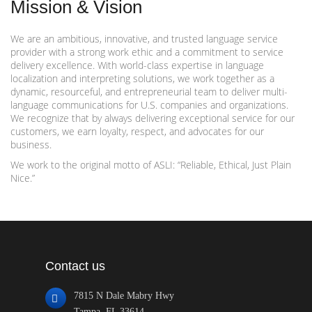
Mission & Vision
We are an ambitious, innovative, and trusted language service
provider with a strong work ethic and a commitment to service
delivery excellence. With world-class expertise in language
localization and interpreting solutions, we work together as a
dynamic, resourceful, and entrepreneurial team to deliver multi-
language communications for U.S. companies and organizations.
We recognize that by always delivering exceptional service for our
customers, we earn loyalty, respect, and advocates for our
business.
We work to the original motto of ASLI: “Reliable, Ethical, Just Plain
Nice.”
Contact us
7815 N Dale Mabry Hwy
Tampa, FL 33614