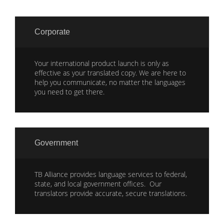
Corporate
Your international product launch is only as
effective as your translated copy. We are here to
help you communicate, no matter the languages
you need to get there.
Government
TB Alliance provides language services to federal,
state, and local government offices. Our
translators provide accurate, secure translations.