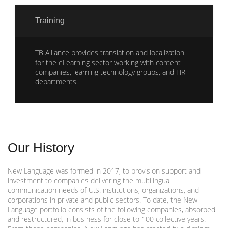
Training
TB Alliance provides translation and localization
for the eLearning sector working with content
companies, learning technology groups, and HR
departments.
Our History
New Language was formed in 2017, to provision support and
investment to companies delivering the multilingual
communication needs of U.S. institutions, organizations, and
corporations in private and public sectors. To date, the New
Language portfolio consists of the following companies, absorbed
and restructured, in business for close to 100 collective years.