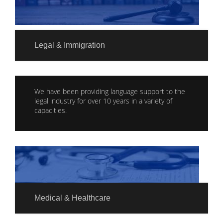
Legal & Immigration
We have been providing language support to the
legal industry for over 10 years in a variety of
capacities.
Medical & Healthcare